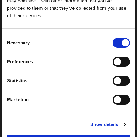
may combine it with other information that you’ve
provided to them or that they’ve collected from your use
of their services.
Consent
Necessary
Selection
Preferences
Statistics
Marketing
Show details