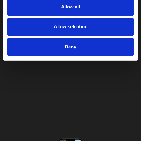
Allow all
Allow selection
Deny