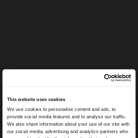
This website uses cookies
We use cookies to personalise content and ads, to
provide social media features and to analyse our traffic.
We also share information about your use of our site with
our social media, advertising and analytics partners who