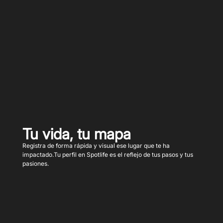
Tu vida, tu mapa
Registra de forma rápida y visual ese lugar que te ha
impactado.Tu perfil en Spotlife es el reflejo de tus pasos y tus
pasiones.